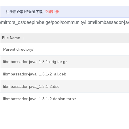
注册用户享1倍加速下载
立即注册
/mirrors_os/deepin/beige/pool/community/libm/libmbassador-ja
File Name
↓
Parent directory/
libmbassador-java_1.3.1.orig.tar.gz
libmbassador-java_1.3.1-2_all.deb
libmbassador-java_1.3.1-2.dsc
libmbassador-java_1.3.1-2.debian.tar.xz