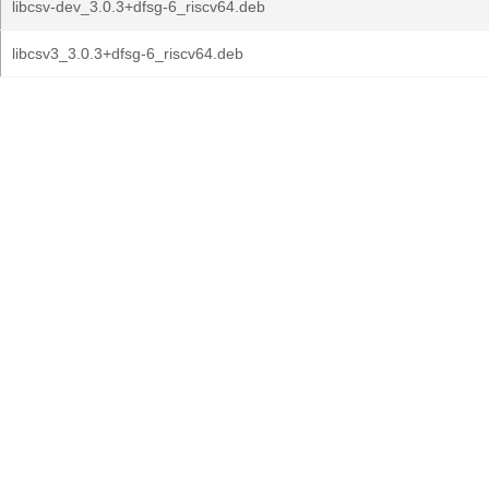
libcsv-dev_3.0.3+dfsg-6_riscv64.deb
libcsv3_3.0.3+dfsg-6_riscv64.deb