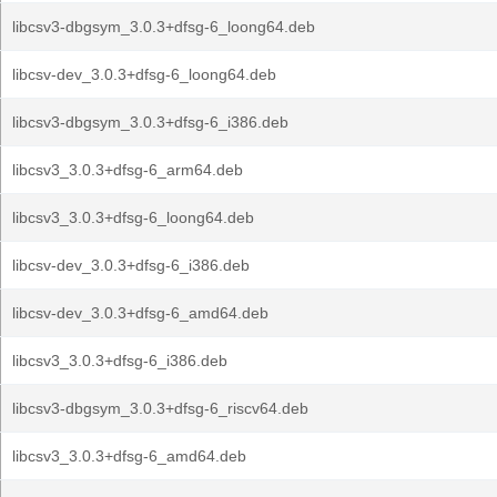
libcsv3-dbgsym_3.0.3+dfsg-6_loong64.deb
libcsv-dev_3.0.3+dfsg-6_loong64.deb
libcsv3-dbgsym_3.0.3+dfsg-6_i386.deb
libcsv3_3.0.3+dfsg-6_arm64.deb
libcsv3_3.0.3+dfsg-6_loong64.deb
libcsv-dev_3.0.3+dfsg-6_i386.deb
libcsv-dev_3.0.3+dfsg-6_amd64.deb
libcsv3_3.0.3+dfsg-6_i386.deb
libcsv3-dbgsym_3.0.3+dfsg-6_riscv64.deb
libcsv3_3.0.3+dfsg-6_amd64.deb