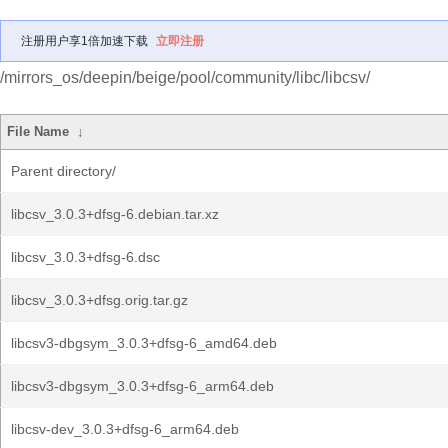
注册用户享1倍加速下载
立即注册
/mirrors_os/deepin/beige/pool/community/libc/libcsv/
File Name
↓
Parent directory/
libcsv_3.0.3+dfsg-6.debian.tar.xz
libcsv_3.0.3+dfsg-6.dsc
libcsv_3.0.3+dfsg.orig.tar.gz
libcsv3-dbgsym_3.0.3+dfsg-6_amd64.deb
libcsv3-dbgsym_3.0.3+dfsg-6_arm64.deb
libcsv-dev_3.0.3+dfsg-6_arm64.deb