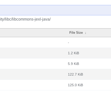
ty/libc/libcommons-jexl-java/
File Size
↓
-
1.2 KiB
5.9 KiB
122.7 KiB
125.0 KiB