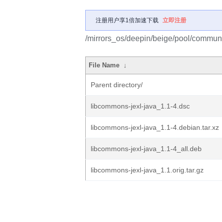
注册用户享1倍加速下载
立即注册
/mirrors_os/deepin/beige/pool/communi
File Name
↓
Parent directory/
libcommons-jexl-java_1.1-4.dsc
libcommons-jexl-java_1.1-4.debian.tar.xz
libcommons-jexl-java_1.1-4_all.deb
libcommons-jexl-java_1.1.orig.tar.gz