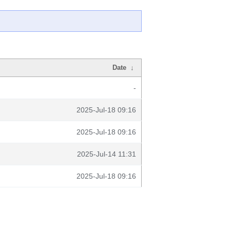
Date
↓
-
2025-Jul-18 09:16
2025-Jul-18 09:16
2025-Jul-14 11:31
2025-Jul-18 09:16