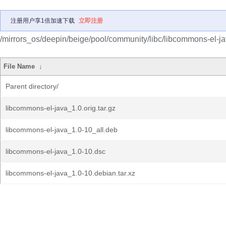
注册用户享1倍加速下载
立即注册
/mirrors_os/deepin/beige/pool/community/libc/libcommons-el-ja
File Name
↓
Parent directory/
libcommons-el-java_1.0.orig.tar.gz
libcommons-el-java_1.0-10_all.deb
libcommons-el-java_1.0-10.dsc
libcommons-el-java_1.0-10.debian.tar.xz