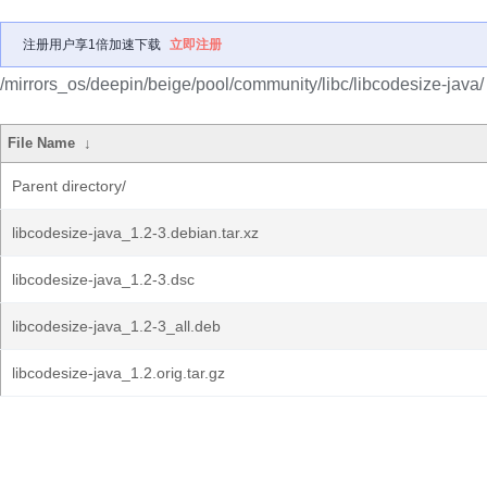
注册用户享1倍加速下载
立即注册
/mirrors_os/deepin/beige/pool/community/libc/libcodesize-java/
File Name
↓
Parent directory/
libcodesize-java_1.2-3.debian.tar.xz
libcodesize-java_1.2-3.dsc
libcodesize-java_1.2-3_all.deb
libcodesize-java_1.2.orig.tar.gz