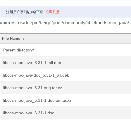
注册用户享1倍加速下载
立即注册
/mirrors_os/deepin/beige/pool/community/libc/libcds-moc-java/
File Name
↓
Parent directory/
libcds-moc-java_6.31-1_all.deb
libcds-moc-java-doc_6.31-1_all.deb
libcds-moc-java_6.31.orig.tar.xz
libcds-moc-java_6.31-1.debian.tar.xz
libcds-moc-java_6.31-1.dsc