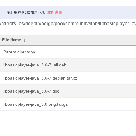
注册用户享1倍加速下载
立即注册
/mirrors_os/deepin/beige/pool/community/libb/libbasicplayer-ja
File Name
↓
Parent directory/
libbasicplayer-java_3.0-7_all.deb
libbasicplayer-java_3.0-7.debian.tar.xz
libbasicplayer-java_3.0-7.dsc
libbasicplayer-java_3.0.orig.tar.gz