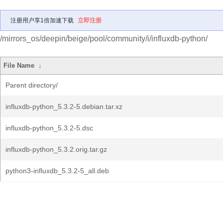
注册用户享1倍加速下载
立即注册
/mirrors_os/deepin/beige/pool/community/i/influxdb-python/
File Name
↓
Parent directory/
influxdb-python_5.3.2-5.debian.tar.xz
influxdb-python_5.3.2-5.dsc
influxdb-python_5.3.2.orig.tar.gz
python3-influxdb_5.3.2-5_all.deb