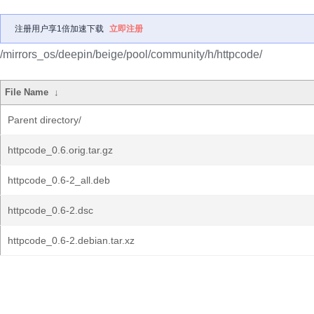
注册用户享1倍加速下载
立即注册
/mirrors_os/deepin/beige/pool/community/h/httpcode/
File Name
↓
Parent directory/
httpcode_0.6.orig.tar.gz
httpcode_0.6-2_all.deb
httpcode_0.6-2.dsc
httpcode_0.6-2.debian.tar.xz