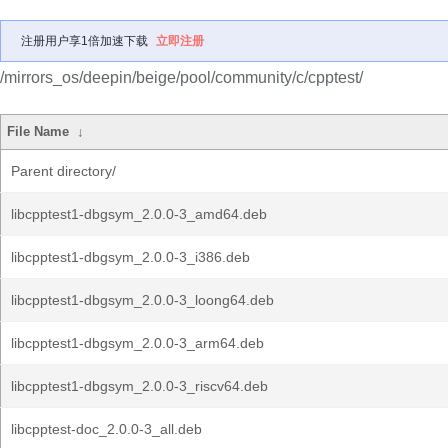
注册用户享1倍加速下载
立即注册
/mirrors_os/deepin/beige/pool/community/c/cpptest/
File Name
↓
Parent directory/
libcpptest1-dbgsym_2.0.0-3_amd64.deb
libcpptest1-dbgsym_2.0.0-3_i386.deb
libcpptest1-dbgsym_2.0.0-3_loong64.deb
libcpptest1-dbgsym_2.0.0-3_arm64.deb
libcpptest1-dbgsym_2.0.0-3_riscv64.deb
libcpptest-doc_2.0.0-3_all.deb