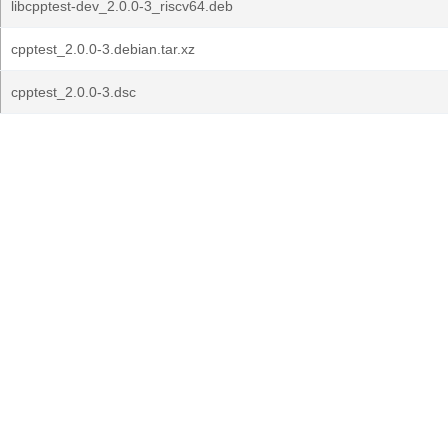
libcpptest-dev_2.0.0-3_riscv64.deb
cpptest_2.0.0-3.debian.tar.xz
cpptest_2.0.0-3.dsc