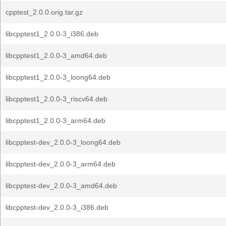
cpptest_2.0.0.orig.tar.gz
libcpptest1_2.0.0-3_i386.deb
libcpptest1_2.0.0-3_amd64.deb
libcpptest1_2.0.0-3_loong64.deb
libcpptest1_2.0.0-3_riscv64.deb
libcpptest1_2.0.0-3_arm64.deb
libcpptest-dev_2.0.0-3_loong64.deb
libcpptest-dev_2.0.0-3_arm64.deb
libcpptest-dev_2.0.0-3_amd64.deb
libcpptest-dev_2.0.0-3_i386.deb