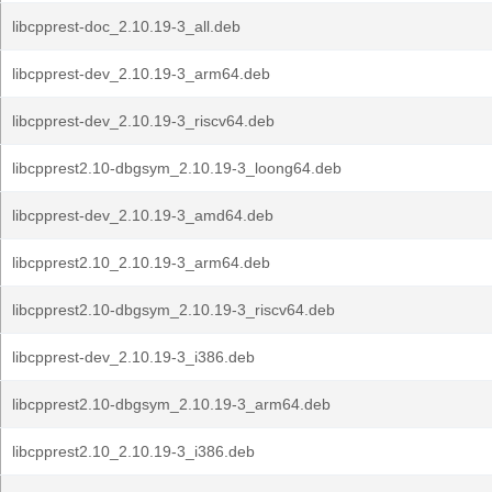
libcpprest-doc_2.10.19-3_all.deb
libcpprest-dev_2.10.19-3_arm64.deb
libcpprest-dev_2.10.19-3_riscv64.deb
libcpprest2.10-dbgsym_2.10.19-3_loong64.deb
libcpprest-dev_2.10.19-3_amd64.deb
libcpprest2.10_2.10.19-3_arm64.deb
libcpprest2.10-dbgsym_2.10.19-3_riscv64.deb
libcpprest-dev_2.10.19-3_i386.deb
libcpprest2.10-dbgsym_2.10.19-3_arm64.deb
libcpprest2.10_2.10.19-3_i386.deb