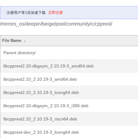
注册用户享1倍加速下载
立即注册
/mirrors_os/deepin/beige/pool/community/c/cpprest/
File Name
↓
Parent directory/
libcpprest2.10-dbgsym_2.10.19-3_amd64.deb
libcpprest2.10_2.10.19-3_amd64.deb
libcpprest2.10_2.10.19-3_loong64.deb
libcpprest2.10-dbgsym_2.10.19-3_i386.deb
libcpprest2.10_2.10.19-3_riscv64.deb
libcpprest-dev_2.10.19-3_loong64.deb