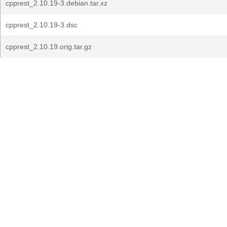
cpprest_2.10.19-3.debian.tar.xz
cpprest_2.10.19-3.dsc
cpprest_2.10.19.orig.tar.gz