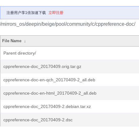
注册用户享1倍加速下载
立即注册
/mirrors_os/deepin/beige/pool/community/c/cppreference-doc/
File Name
↓
Parent directory/
cppreference-doc_20170409.orig.tar.gz
cppreference-doc-en-qch_20170409-2_all.deb
cppreference-doc-en-html_20170409-2_all.deb
cppreference-doc_20170409-2.debian.tar.xz
cppreference-doc_20170409-2.dsc