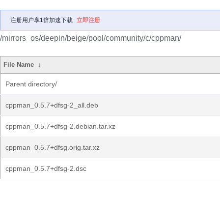
注册用户享1倍加速下载
立即注册
/mirrors_os/deepin/beige/pool/community/c/cppman/
File Name
↓
Parent directory/
cppman_0.5.7+dfsg-2_all.deb
cppman_0.5.7+dfsg-2.debian.tar.xz
cppman_0.5.7+dfsg.orig.tar.xz
cppman_0.5.7+dfsg-2.dsc