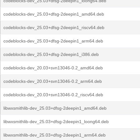
codeblocks-dev_25.03+dfsg-2deepin1_loong64.deb
codeblocks-dev_25.03+dfsg-2deepin1_amd64.deb
codeblocks-dev_25.03+dfsg-2deepin1_riscv64.deb
codeblocks-dev_25.03+dfsg-2deepin1_arm64.deb
codeblocks-dev_25.03+dfsg-2deepin1_i386.deb
codeblocks-dev_20.03+svn13046-0.2_amd64.deb
codeblocks-dev_20.03+svn13046-0.2_arm64.deb
codeblocks-dev_20.03+svn13046-0.2_riscv64.deb
libwxsmithlib-dev_25.03+dfsg-2deepin1_amd64.deb
libwxsmithlib-dev_25.03+dfsg-2deepin1_loong64.deb
libwxsmithlib-dev_25.03+dfsg-2deepin1_arm64.deb