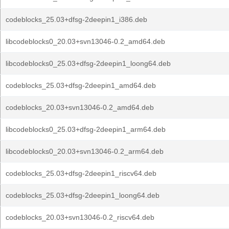
codeblocks_25.03+dfsg-2deepin1_i386.deb
libcodeblocks0_20.03+svn13046-0.2_amd64.deb
libcodeblocks0_25.03+dfsg-2deepin1_loong64.deb
codeblocks_25.03+dfsg-2deepin1_amd64.deb
codeblocks_20.03+svn13046-0.2_amd64.deb
libcodeblocks0_25.03+dfsg-2deepin1_arm64.deb
libcodeblocks0_20.03+svn13046-0.2_arm64.deb
codeblocks_25.03+dfsg-2deepin1_riscv64.deb
codeblocks_25.03+dfsg-2deepin1_loong64.deb
codeblocks_20.03+svn13046-0.2_riscv64.deb