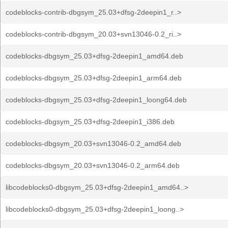
codeblocks-contrib-dbgsym_25.03+dfsg-2deepin1_r..>
codeblocks-contrib-dbgsym_20.03+svn13046-0.2_ri..>
codeblocks-dbgsym_25.03+dfsg-2deepin1_amd64.deb
codeblocks-dbgsym_25.03+dfsg-2deepin1_arm64.deb
codeblocks-dbgsym_25.03+dfsg-2deepin1_loong64.deb
codeblocks-dbgsym_25.03+dfsg-2deepin1_i386.deb
codeblocks-dbgsym_20.03+svn13046-0.2_amd64.deb
codeblocks-dbgsym_20.03+svn13046-0.2_arm64.deb
libcodeblocks0-dbgsym_25.03+dfsg-2deepin1_amd64..>
libcodeblocks0-dbgsym_25.03+dfsg-2deepin1_loong..>