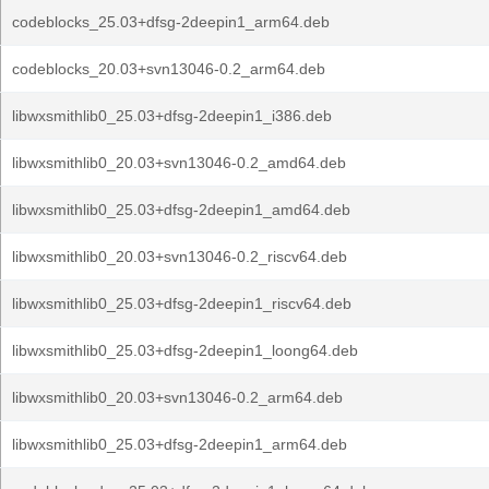
codeblocks_25.03+dfsg-2deepin1_arm64.deb
codeblocks_20.03+svn13046-0.2_arm64.deb
libwxsmithlib0_25.03+dfsg-2deepin1_i386.deb
libwxsmithlib0_20.03+svn13046-0.2_amd64.deb
libwxsmithlib0_25.03+dfsg-2deepin1_amd64.deb
libwxsmithlib0_20.03+svn13046-0.2_riscv64.deb
libwxsmithlib0_25.03+dfsg-2deepin1_riscv64.deb
libwxsmithlib0_25.03+dfsg-2deepin1_loong64.deb
libwxsmithlib0_20.03+svn13046-0.2_arm64.deb
libwxsmithlib0_25.03+dfsg-2deepin1_arm64.deb