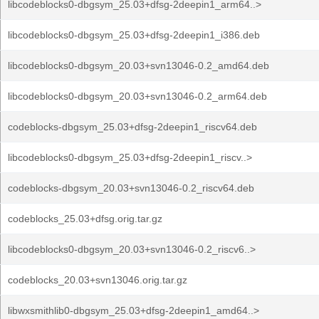
libcodeblocks0-dbgsym_25.03+dfsg-2deepin1_arm64..>
libcodeblocks0-dbgsym_25.03+dfsg-2deepin1_i386.deb
libcodeblocks0-dbgsym_20.03+svn13046-0.2_amd64.deb
libcodeblocks0-dbgsym_20.03+svn13046-0.2_arm64.deb
codeblocks-dbgsym_25.03+dfsg-2deepin1_riscv64.deb
libcodeblocks0-dbgsym_25.03+dfsg-2deepin1_riscv..>
codeblocks-dbgsym_20.03+svn13046-0.2_riscv64.deb
codeblocks_25.03+dfsg.orig.tar.gz
libcodeblocks0-dbgsym_20.03+svn13046-0.2_riscv6..>
codeblocks_20.03+svn13046.orig.tar.gz
libwxsmithlib0-dbgsym_25.03+dfsg-2deepin1_amd64..>