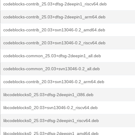
codeblocks-contrib_25.03+dfsg-2deepin1_riscv64.deb
codeblocks-contrib_25.03+dfsg-2deepin1_arm64.deb
codeblocks-contrib_20.03+svn13046-0.2_amd64.deb
codeblocks-contrib_20.03+svn13046-0.2_riscv64.deb
codeblocks-common_25.03+dfsg-2deepin1_all.deb
codeblocks-common_20.03+svn13046-0.2_all.deb
codeblocks-contrib_20.03+svn13046-0.2_arm64.deb
libcodeblocks0_25.03+dfsg-2deepin1_i386.deb
libcodeblocks0_20.03+svn13046-0.2_riscv64.deb
libcodeblocks0_25.03+dfsg-2deepin1_riscv64.deb
libcodeblocks0_25.03+dfsg-2deepin1_amd64.deb