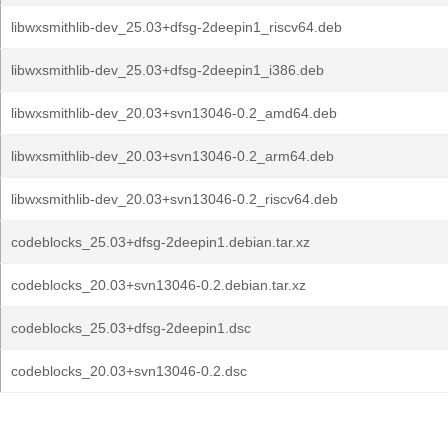
libwxsmithlib-dev_25.03+dfsg-2deepin1_riscv64.deb
libwxsmithlib-dev_25.03+dfsg-2deepin1_i386.deb
libwxsmithlib-dev_20.03+svn13046-0.2_amd64.deb
libwxsmithlib-dev_20.03+svn13046-0.2_arm64.deb
libwxsmithlib-dev_20.03+svn13046-0.2_riscv64.deb
codeblocks_25.03+dfsg-2deepin1.debian.tar.xz
codeblocks_20.03+svn13046-0.2.debian.tar.xz
codeblocks_25.03+dfsg-2deepin1.dsc
codeblocks_20.03+svn13046-0.2.dsc