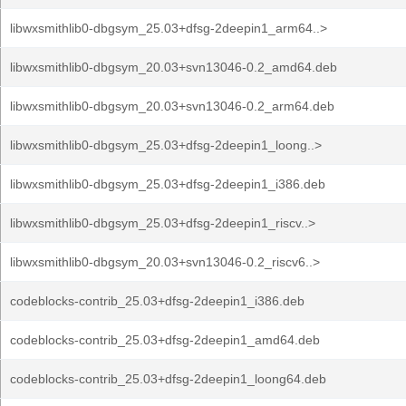
libwxsmithlib0-dbgsym_25.03+dfsg-2deepin1_arm64..>
libwxsmithlib0-dbgsym_20.03+svn13046-0.2_amd64.deb
libwxsmithlib0-dbgsym_20.03+svn13046-0.2_arm64.deb
libwxsmithlib0-dbgsym_25.03+dfsg-2deepin1_loong..>
libwxsmithlib0-dbgsym_25.03+dfsg-2deepin1_i386.deb
libwxsmithlib0-dbgsym_25.03+dfsg-2deepin1_riscv..>
libwxsmithlib0-dbgsym_20.03+svn13046-0.2_riscv6..>
codeblocks-contrib_25.03+dfsg-2deepin1_i386.deb
codeblocks-contrib_25.03+dfsg-2deepin1_amd64.deb
codeblocks-contrib_25.03+dfsg-2deepin1_loong64.deb