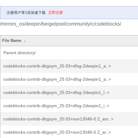
注册用户享1倍加速下载
立即注册
/mirrors_os/deepin/beige/pool/community/c/codeblocks/
File Name
↓
Parent directory/
codeblocks-contrib-dbgsym_25.03+dfsg-2deepin1_a..>
codeblocks-contrib-dbgsym_25.03+dfsg-2deepin1_a..>
codeblocks-contrib-dbgsym_25.03+dfsg-2deepin1_l..>
codeblocks-contrib-dbgsym_25.03+dfsg-2deepin1_i..>
codeblocks-contrib-dbgsym_20.03+svn13046-0.2_am..>
codeblocks-contrib-dbgsym_20.03+svn13046-0.2_ar..>