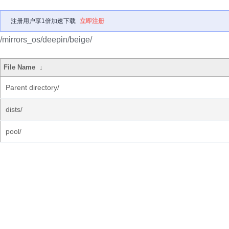
注册用户享1倍加速下载
立即注册
/mirrors_os/deepin/beige/
File Name
↓
Parent directory/
dists/
pool/