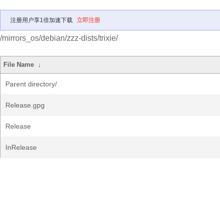
注册用户享1倍加速下载
立即注册
/mirrors_os/debian/zzz-dists/trixie/
File Name
↓
Parent directory/
Release.gpg
Release
InRelease