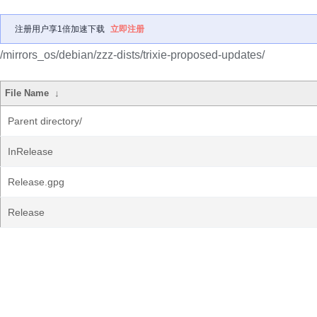
注册用户享1倍加速下载
立即注册
/mirrors_os/debian/zzz-dists/trixie-proposed-updates/
File Name
↓
Parent directory/
InRelease
Release.gpg
Release