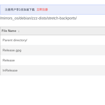
注册用户享1倍加速下载
立即注册
/mirrors_os/debian/zzz-dists/stretch-backports/
File Name
↓
Parent directory/
Release.gpg
Release
InRelease