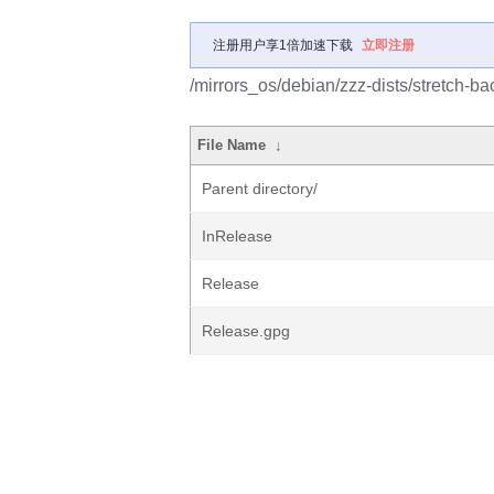
注册用户享1倍加速下载
立即注册
/mirrors_os/debian/zzz-dists/stretch-ba
File Name
↓
Parent directory/
InRelease
Release
Release.gpg