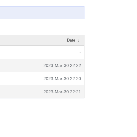
Date
↓
-
2023-Mar-30 22:22
2023-Mar-30 22:20
2023-Mar-30 22:21