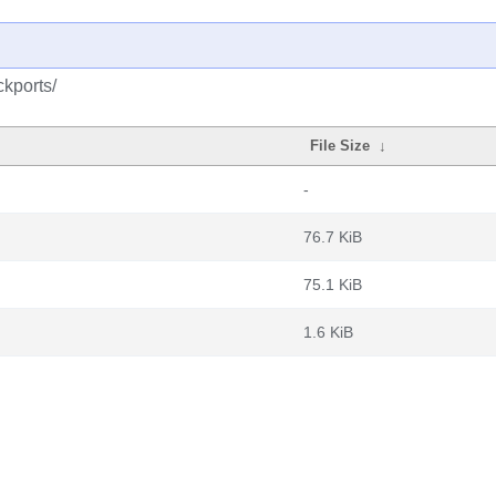
ckports/
File Size
↓
-
76.7 KiB
75.1 KiB
1.6 KiB