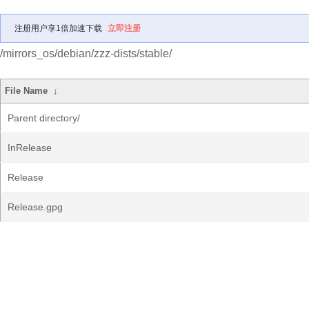
注册用户享1倍加速下载
立即注册
/mirrors_os/debian/zzz-dists/stable/
File Name
↓
Parent directory/
InRelease
Release
Release.gpg