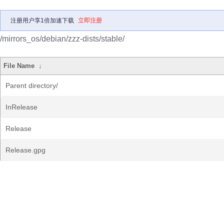
注册用户享1倍加速下载
立即注册
/mirrors_os/debian/zzz-dists/stable/
File Name
↓
Parent directory/
InRelease
Release
Release.gpg