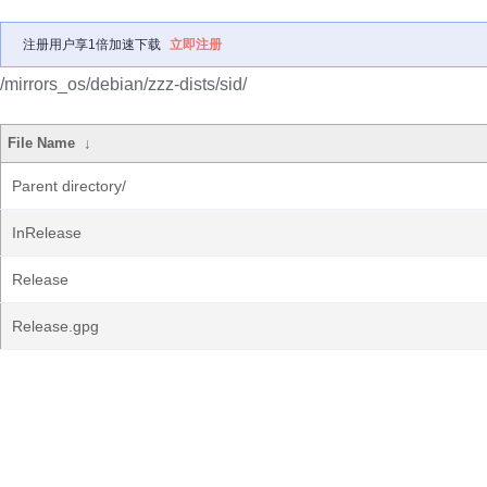
注册用户享1倍加速下载
立即注册
/mirrors_os/debian/zzz-dists/sid/
File Name
↓
Parent directory/
InRelease
Release
Release.gpg