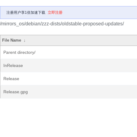
注册用户享1倍加速下载
立即注册
/mirrors_os/debian/zzz-dists/oldstable-proposed-updates/
File Name
↓
Parent directory/
InRelease
Release
Release.gpg