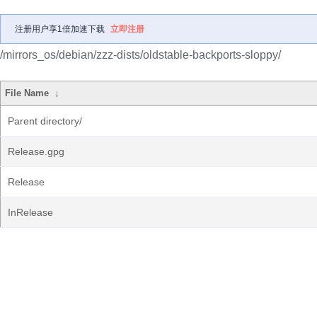
注册用户享1倍加速下载
立即注册
/mirrors_os/debian/zzz-dists/oldstable-backports-sloppy/
File Name
↓
Parent directory/
Release.gpg
Release
InRelease