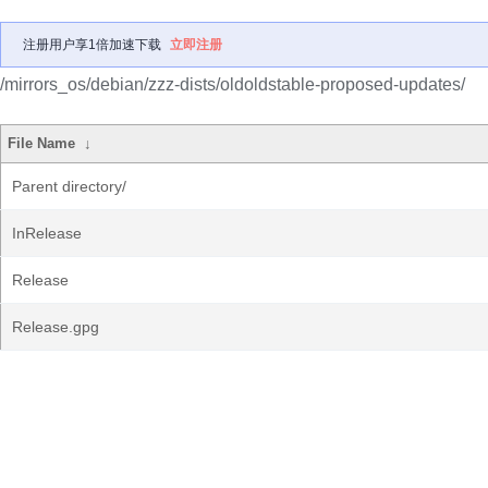
注册用户享1倍加速下载
立即注册
/mirrors_os/debian/zzz-dists/oldoldstable-proposed-updates/
File Name
↓
Parent directory/
InRelease
Release
Release.gpg