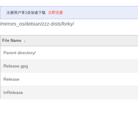
注册用户享1倍加速下载
立即注册
/mirrors_os/debian/zzz-dists/forky/
File Name
↓
Parent directory/
Release.gpg
Release
InRelease