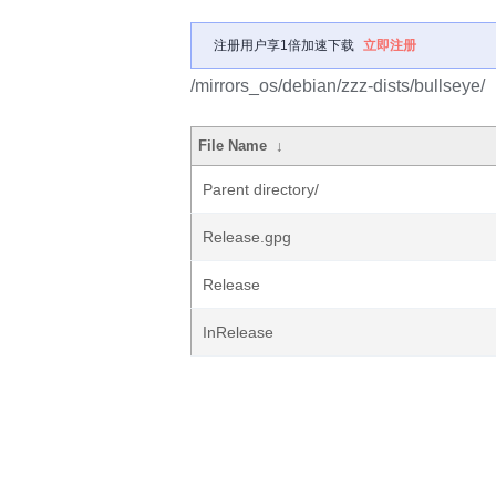
注册用户享1倍加速下载
立即注册
/mirrors_os/debian/zzz-dists/bullseye/
File Name
↓
Parent directory/
Release.gpg
Release
InRelease