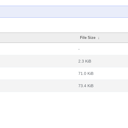
File Size
↓
-
2.3 KiB
71.0 KiB
73.4 KiB