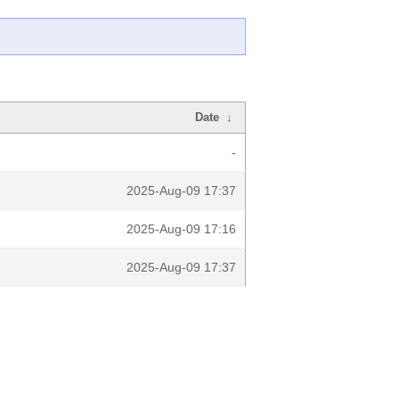
Date
↓
-
2025-Aug-09 17:37
2025-Aug-09 17:16
2025-Aug-09 17:37