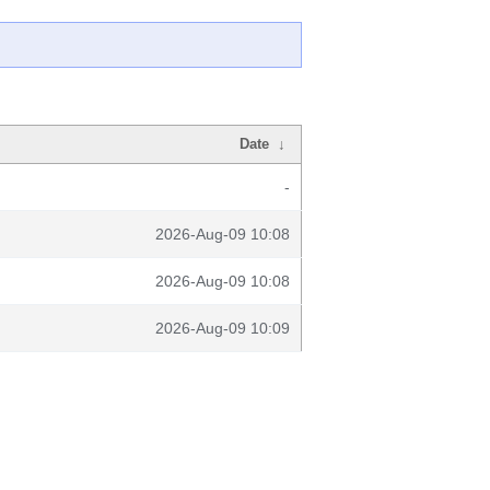
Date
↓
-
2026-Aug-09 10:08
2026-Aug-09 10:08
2026-Aug-09 10:09