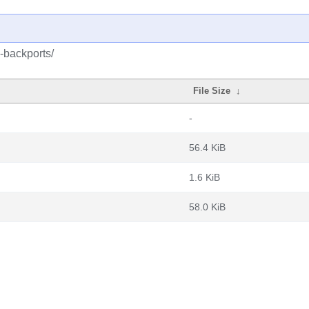
-backports/
File Size
↓
-
56.4 KiB
1.6 KiB
58.0 KiB