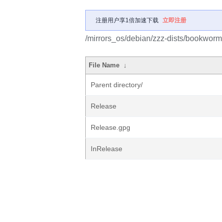
注册用户享1倍加速下载
立即注册
/mirrors_os/debian/zzz-dists/bookworm
File Name
↓
Parent directory/
Release
Release.gpg
InRelease