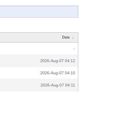
Date
↓
-
2026-Aug-07 04:12
2026-Aug-07 04:10
2026-Aug-07 04:11