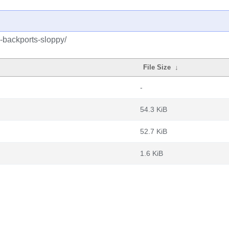
-backports-sloppy/
File Size
↓
-
54.3 KiB
52.7 KiB
1.6 KiB