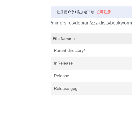
注册用户享1倍加速下载
立即注册
/mirrors_os/debian/zzz-dists/bookworm
File Name
↓
Parent directory/
InRelease
Release
Release.gpg