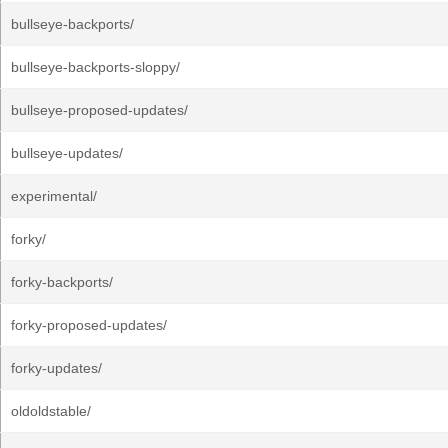
bullseye-backports/
bullseye-backports-sloppy/
bullseye-proposed-updates/
bullseye-updates/
experimental/
forky/
forky-backports/
forky-proposed-updates/
forky-updates/
oldoldstable/