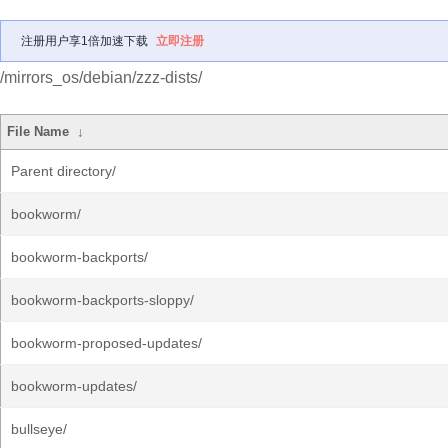
注册用户享1倍加速下载
立即注册
/mirrors_os/debian/zzz-dists/
File Name
↓
Parent directory/
bookworm/
bookworm-backports/
bookworm-backports-sloppy/
bookworm-proposed-updates/
bookworm-updates/
bullseye/