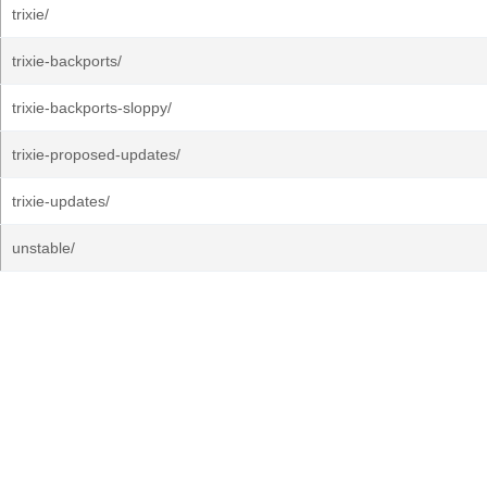
trixie/
trixie-backports/
trixie-backports-sloppy/
trixie-proposed-updates/
trixie-updates/
unstable/