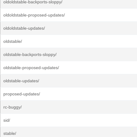
oldoldstable-backports-sloppy/
oldoldstable-proposed-updates/
oldoldstable-updates/
oldstable/
oldstable-backports-sloppy/
oldstable-proposed-updates/
oldstable-updates/
proposed-updates/
rc-buggy/
sid/
stable/