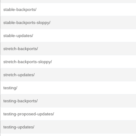
stable-backports/
stable-backports-sloppy/
stable-updates/
stretch-backports/
stretch-backports-sloppy/
stretch-updates/
testing/
testing-backports/
testing-proposed-updates/
testing-updates/