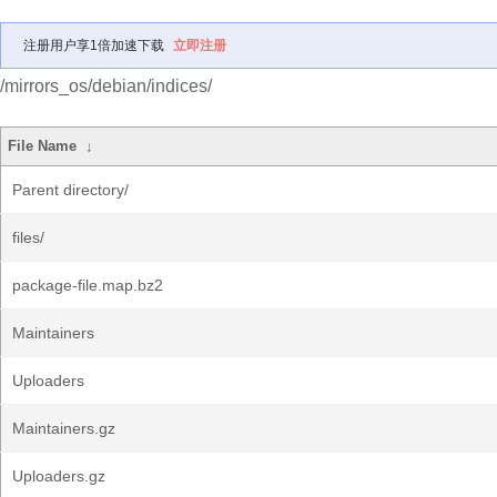
注册用户享1倍加速下载
立即注册
/mirrors_os/debian/indices/
File Name
↓
Parent directory/
files/
package-file.map.bz2
Maintainers
Uploaders
Maintainers.gz
Uploaders.gz