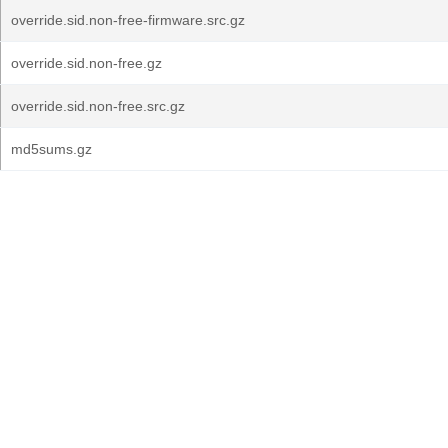
override.sid.non-free-firmware.src.gz
override.sid.non-free.gz
override.sid.non-free.src.gz
md5sums.gz