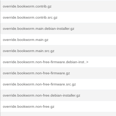
override.bookworm.contrib.gz
override.bookworm.contrib.src.gz
override.bookworm.main.debian-installer.gz
override.bookworm.main.gz
override.bookworm.main.src.gz
override.bookworm.non-free-firmware.debian-inst..>
override.bookworm.non-free-firmware.gz
override.bookworm.non-free-firmware.src.gz
override.bookworm.non-free.debian-installer.gz
override.bookworm.non-free.gz