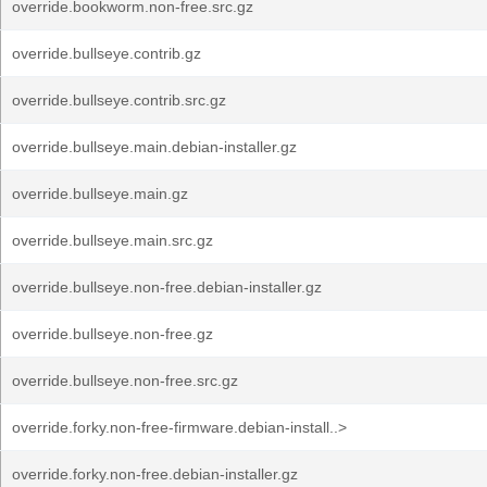
override.bookworm.non-free.src.gz
override.bullseye.contrib.gz
override.bullseye.contrib.src.gz
override.bullseye.main.debian-installer.gz
override.bullseye.main.gz
override.bullseye.main.src.gz
override.bullseye.non-free.debian-installer.gz
override.bullseye.non-free.gz
override.bullseye.non-free.src.gz
override.forky.non-free-firmware.debian-install..>
override.forky.non-free.debian-installer.gz