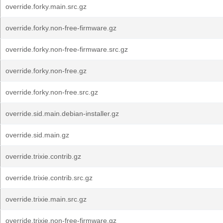
override.forky.main.src.gz
override.forky.non-free-firmware.gz
override.forky.non-free-firmware.src.gz
override.forky.non-free.gz
override.forky.non-free.src.gz
override.sid.main.debian-installer.gz
override.sid.main.gz
override.trixie.contrib.gz
override.trixie.contrib.src.gz
override.trixie.main.src.gz
override.trixie.non-free-firmware.gz