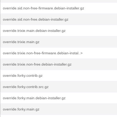
override.sid.non-free-firmware.debian-installer.gz
override.sid.non-free.debian-installer.gz
override.trixie.main.debian-installer.gz
override.trixie.main.gz
override.trixie.non-free-firmware.debian-instal..>
override.trixie.non-free.debian-installer.gz
override.forky.contrib.gz
override.forky.contrib.src.gz
override.forky.main.debian-installer.gz
override.forky.main.gz