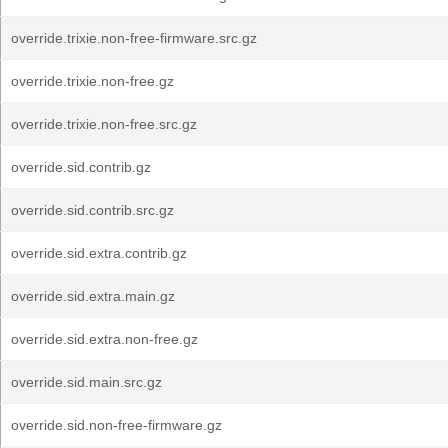
override.trixie.non-free-firmware.src.gz
override.trixie.non-free.gz
override.trixie.non-free.src.gz
override.sid.contrib.gz
override.sid.contrib.src.gz
override.sid.extra.contrib.gz
override.sid.extra.main.gz
override.sid.extra.non-free.gz
override.sid.main.src.gz
override.sid.non-free-firmware.gz