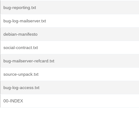
bug-reporting.txt
bug-log-mailserver.txt
debian-manifesto
social-contract.txt
bug-mailserver-refcard.txt
source-unpack.txt
bug-log-access.txt
00-INDEX