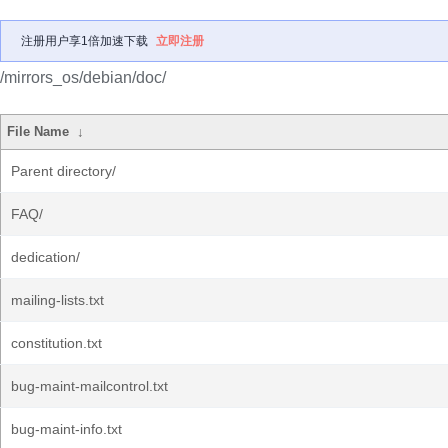
注册用户享1倍加速下载
立即注册
/mirrors_os/debian/doc/
File Name
↓
Parent directory/
FAQ/
dedication/
mailing-lists.txt
constitution.txt
bug-maint-mailcontrol.txt
bug-maint-info.txt