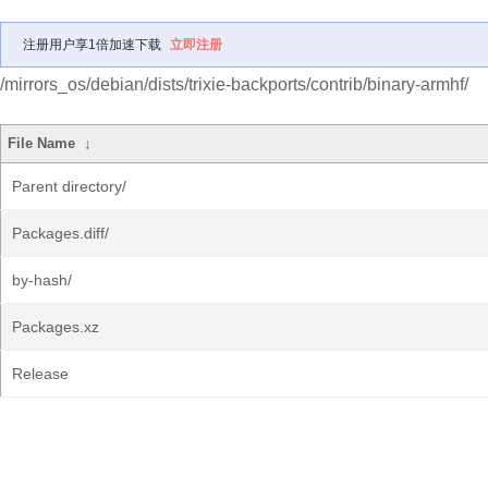
注册用户享1倍加速下载
立即注册
/mirrors_os/debian/dists/trixie-backports/contrib/binary-armhf/
File Name
↓
Parent directory/
Packages.diff/
by-hash/
Packages.xz
Release