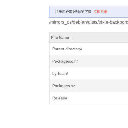
注册用户享1倍加速下载
立即注册
/mirrors_os/debian/dists/trixie-backport
File Name
↓
Parent directory/
Packages.diff/
by-hash/
Packages.xz
Release