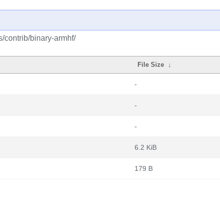
s/contrib/binary-armhf/
File Size
↓
-
-
-
6.2 KiB
179 B