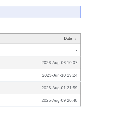
Date
↓
-
2026-Aug-06 10:07
2023-Jun-10 19:24
2026-Aug-01 21:59
2025-Aug-09 20:48