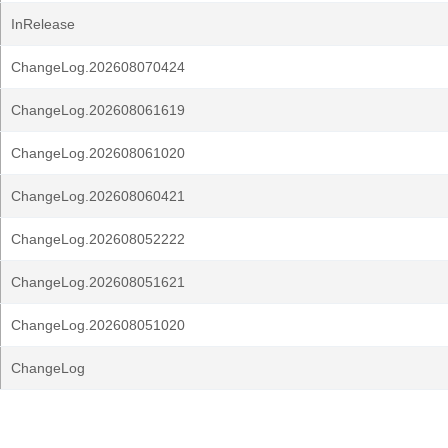
InRelease
ChangeLog.202608070424
ChangeLog.202608061619
ChangeLog.202608061020
ChangeLog.202608060421
ChangeLog.202608052222
ChangeLog.202608051621
ChangeLog.202608051020
ChangeLog