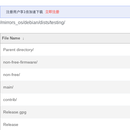
注册用户享1倍加速下载
立即注册
/mirrors_os/debian/dists/testing/
File Name
↓
Parent directory/
non-free-firmware/
non-free/
main/
contrib/
Release.gpg
Release