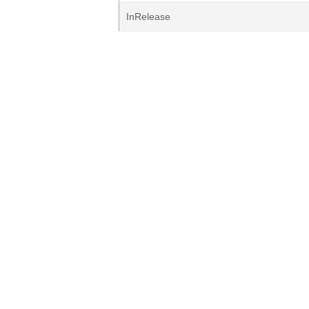
InRelease