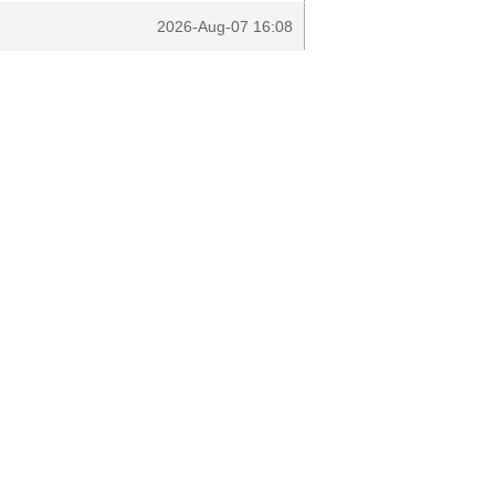
2026-Aug-07 16:08