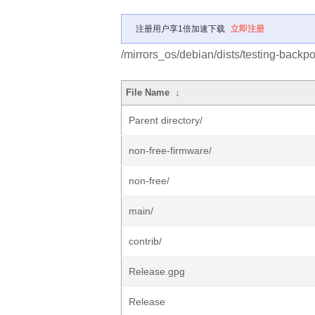
注册用户享1倍加速下载
立即注册
/mirrors_os/debian/dists/testing-backpo
File Name
↓
Parent directory/
non-free-firmware/
non-free/
main/
contrib/
Release.gpg
Release