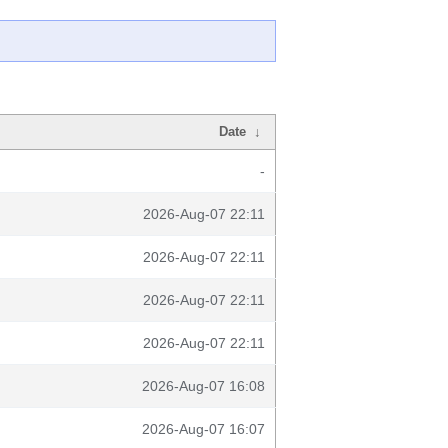
Date
↓
-
2026-Aug-07 22:11
2026-Aug-07 22:11
2026-Aug-07 22:11
2026-Aug-07 22:11
2026-Aug-07 16:08
2026-Aug-07 16:07