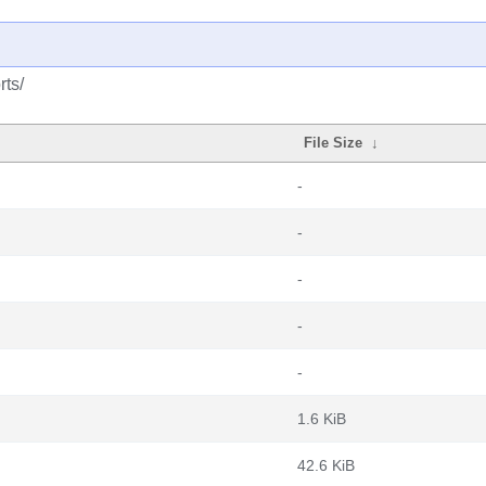
rts/
File Size
↓
-
-
-
-
-
1.6 KiB
42.6 KiB