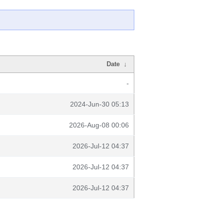
Date
↓
-
2024-Jun-30 05:13
2026-Aug-08 00:06
2026-Jul-12 04:37
2026-Jul-12 04:37
2026-Jul-12 04:37