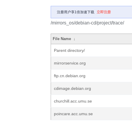
注册用户享1倍加速下载
立即注册
/mirrors_os/debian-cd/project/trace/
File Name
↓
Parent directory/
mirrorservice.org
ftp.cn.debian.org
cdimage.debian.org
churchill.acc.umu.se
poincare.acc.umu.se