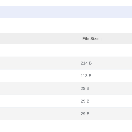
File Size
↓
-
214 B
113 B
29 B
29 B
29 B