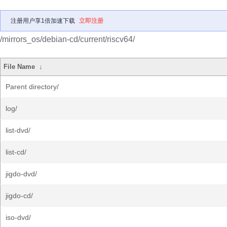
注册用户享1倍加速下载
立即注册
/mirrors_os/debian-cd/current/riscv64/
File Name
↓
Parent directory/
log/
list-dvd/
list-cd/
jigdo-dvd/
jigdo-cd/
iso-dvd/