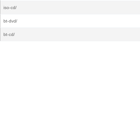
iso-cd/
bt-dvd/
bt-cd/