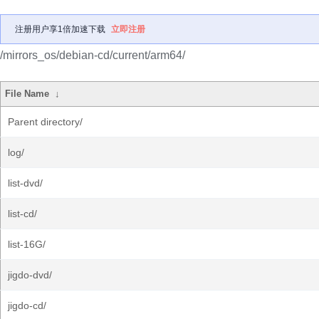
注册用户享1倍加速下载
立即注册
/mirrors_os/debian-cd/current/arm64/
File Name
↓
Parent directory/
log/
list-dvd/
list-cd/
list-16G/
jigdo-dvd/
jigdo-cd/