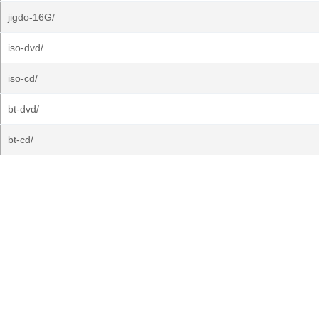
jigdo-16G/
iso-dvd/
iso-cd/
bt-dvd/
bt-cd/