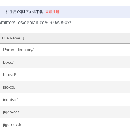
注册用户享1倍加速下载
立即注册
/mirrors_os/debian-cd/9.9.0/s390x/
File Name
↓
Parent directory/
bt-cd/
bt-dvd/
iso-cd/
iso-dvd/
jigdo-cd/
jigdo-dvd/