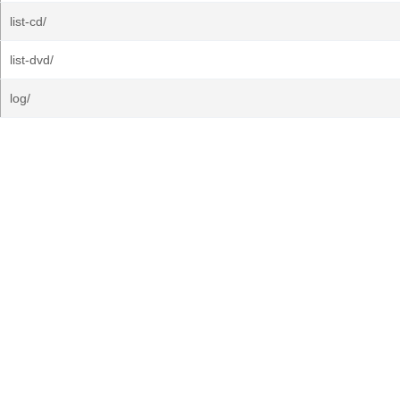
list-cd/
list-dvd/
log/