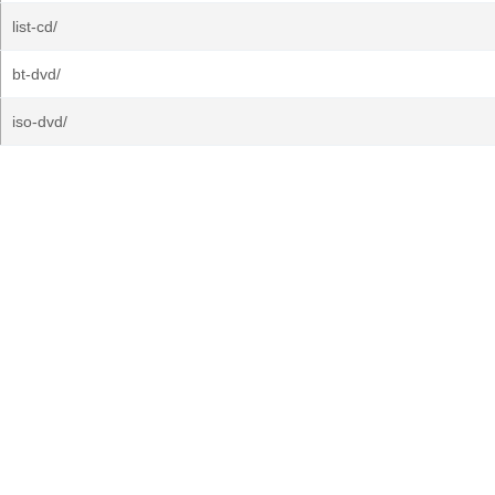
list-cd/
bt-dvd/
iso-dvd/