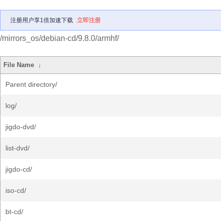
注册用户享1倍加速下载
立即注册
/mirrors_os/debian-cd/9.8.0/armhf/
File Name
↓
Parent directory/
log/
jigdo-dvd/
list-dvd/
jigdo-cd/
iso-cd/
bt-cd/