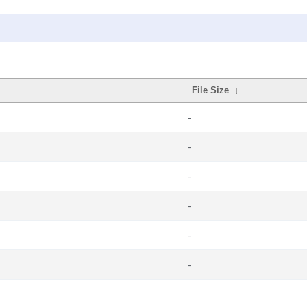
File Size
↓
-
-
-
-
-
-