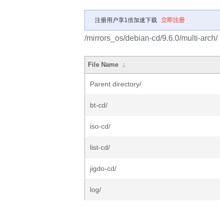
注册用户享1倍加速下载
立即注册
/mirrors_os/debian-cd/9.6.0/multi-arch/
File Name
↓
Parent directory/
bt-cd/
iso-cd/
list-cd/
jigdo-cd/
log/