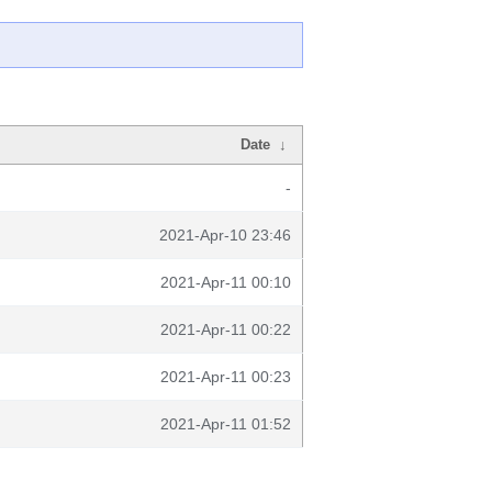
Date
↓
-
2021-Apr-10 23:46
2021-Apr-11 00:10
2021-Apr-11 00:22
2021-Apr-11 00:23
2021-Apr-11 01:52