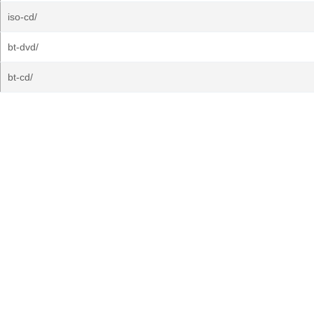
iso-cd/
bt-dvd/
bt-cd/