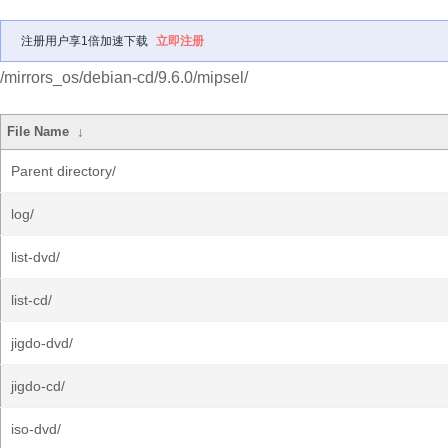
注册用户享1倍加速下载
立即注册
/mirrors_os/debian-cd/9.6.0/mipsel/
File Name
↓
Parent directory/
log/
list-dvd/
list-cd/
jigdo-dvd/
jigdo-cd/
iso-dvd/