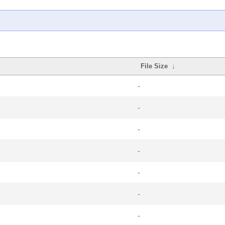
File Size
↓
-
-
-
-
-
-
-