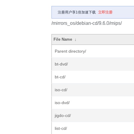
注册用户享1倍加速下载
立即注册
/mirrors_os/debian-cd/9.6.0/mips/
File Name
↓
Parent directory/
bt-dvd/
bt-cd/
iso-cd/
iso-dvd/
jigdo-cd/
list-cd/