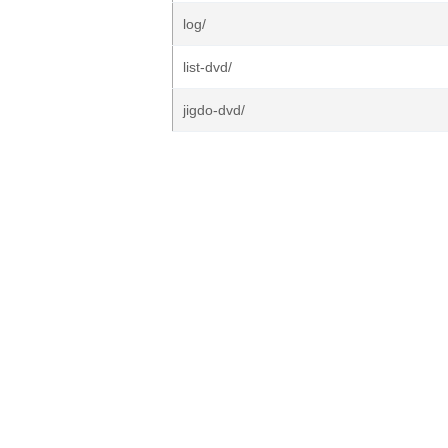
log/
list-dvd/
jigdo-dvd/