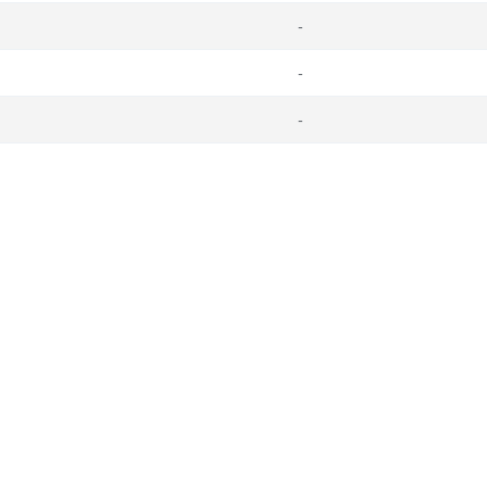
-
-
-