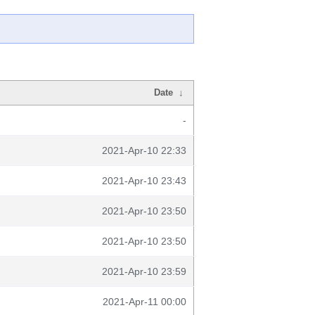
Date
↓
-
2021-Apr-10 22:33
2021-Apr-10 23:43
2021-Apr-10 23:50
2021-Apr-10 23:50
2021-Apr-10 23:59
2021-Apr-11 00:00