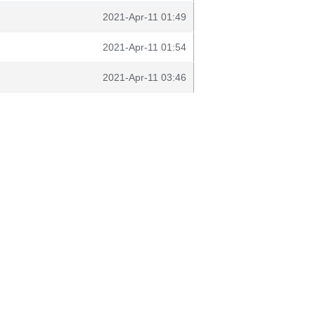
2021-Apr-11 01:49
2021-Apr-11 01:54
2021-Apr-11 03:46