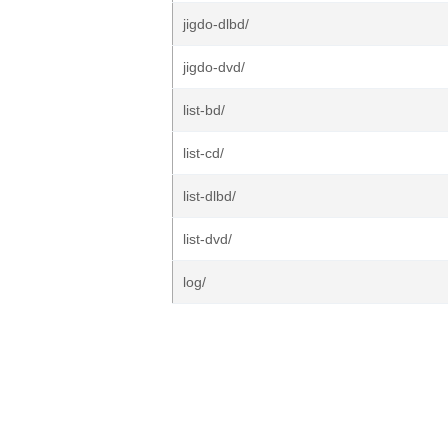
jigdo-dlbd/
jigdo-dvd/
list-bd/
list-cd/
list-dlbd/
list-dvd/
log/