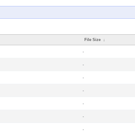
File Size
↓
-
-
-
-
-
-
-