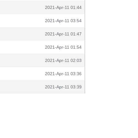
2021-Apr-11 01:44
2021-Apr-11 03:54
2021-Apr-11 01:47
2021-Apr-11 01:54
2021-Apr-11 02:03
2021-Apr-11 03:36
2021-Apr-11 03:39