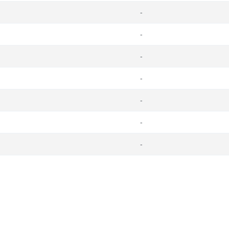
-
-
-
-
-
-
-