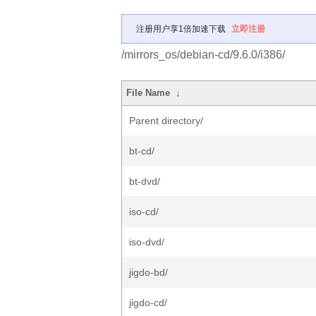
注册用户享1倍加速下载
立即注册
/mirrors_os/debian-cd/9.6.0/i386/
File Name
↓
Parent directory/
bt-cd/
bt-dvd/
iso-cd/
iso-dvd/
jigdo-bd/
jigdo-cd/