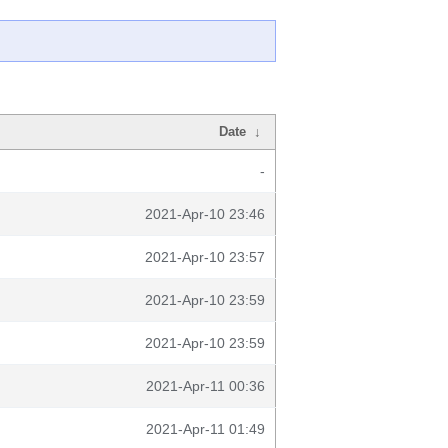
Date
↓
-
2021-Apr-10 23:46
2021-Apr-10 23:57
2021-Apr-10 23:59
2021-Apr-10 23:59
2021-Apr-11 00:36
2021-Apr-11 01:49