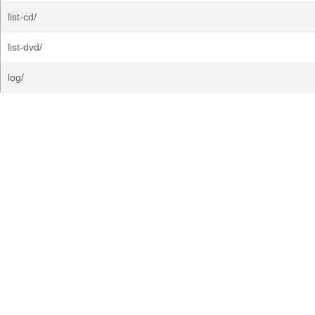
list-cd/
list-dvd/
log/