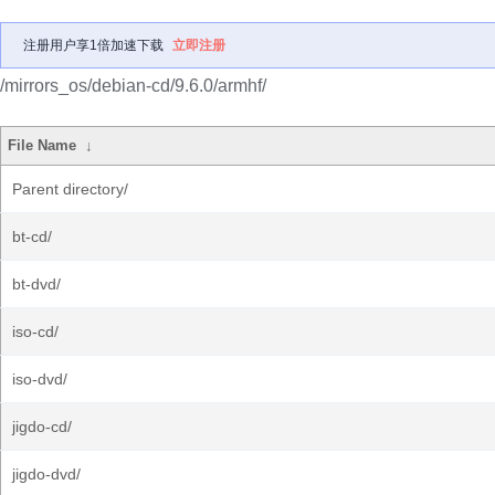
注册用户享1倍加速下载
立即注册
/mirrors_os/debian-cd/9.6.0/armhf/
File Name
↓
Parent directory/
bt-cd/
bt-dvd/
iso-cd/
iso-dvd/
jigdo-cd/
jigdo-dvd/