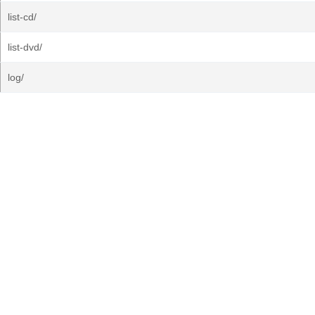
list-cd/
list-dvd/
log/