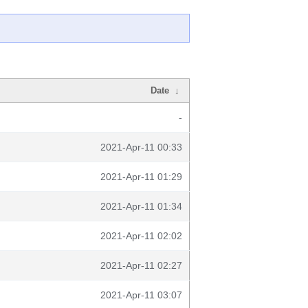
Date
↓
-
2021-Apr-11 00:33
2021-Apr-11 01:29
2021-Apr-11 01:34
2021-Apr-11 02:02
2021-Apr-11 02:27
2021-Apr-11 03:07