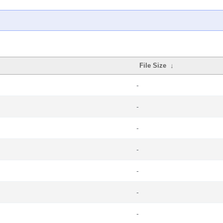
File Size
↓
-
-
-
-
-
-
-