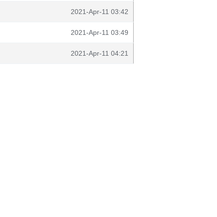
2021-Apr-11 03:42
2021-Apr-11 03:49
2021-Apr-11 04:21