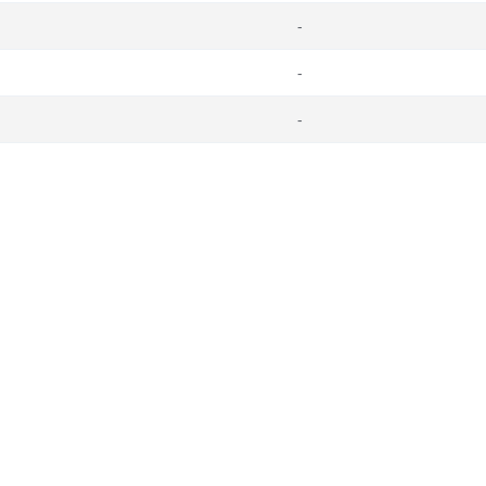
-
-
-