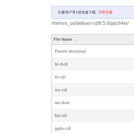
注册用户享1倍加速下载
立即注册
/mirrors_os/debian-cd/9.5.0/ppc64el/
File Name
↓
Parent directory/
bt-dvd/
bt-cd/
iso-cd/
iso-dvd/
list-cd/
jigdo-cd/