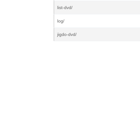
list-dvd/
log/
jigdo-dvd/