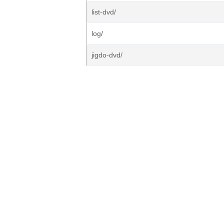
list-dvd/
log/
jigdo-dvd/