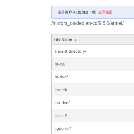
注册用户享1倍加速下载
立即注册
/mirrors_os/debian-cd/9.5.0/armel/
File Name
↓
Parent directory/
bt-cd/
bt-dvd/
iso-cd/
iso-dvd/
list-cd/
jigdo-cd/