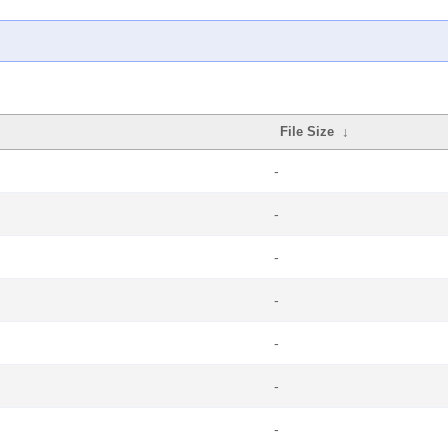
File Size
↓
-
-
-
-
-
-
-