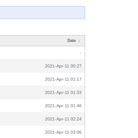
Date
↓
-
2021-Apr-11 00:27
2021-Apr-11 01:17
2021-Apr-11 01:33
2021-Apr-11 01:46
2021-Apr-11 02:24
2021-Apr-11 03:06