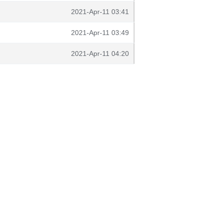
2021-Apr-11 03:41
2021-Apr-11 03:49
2021-Apr-11 04:20