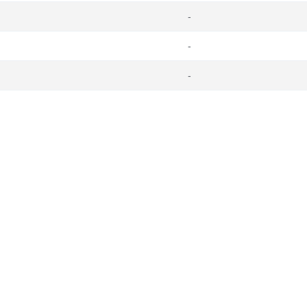
-
-
-