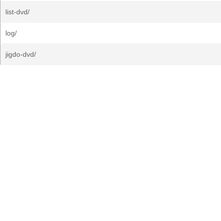
list-dvd/
log/
jigdo-dvd/