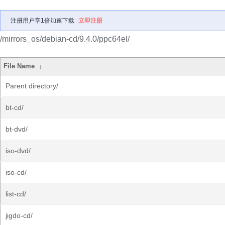
注册用户享1倍加速下载
立即注册
/mirrors_os/debian-cd/9.4.0/ppc64el/
File Name
↓
Parent directory/
bt-cd/
bt-dvd/
iso-dvd/
iso-cd/
list-cd/
jigdo-cd/